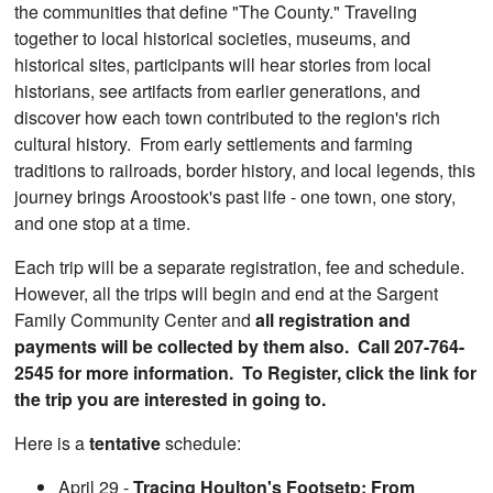
the communities that define "The County." Traveling
together to local historical societies, museums, and
historical sites, participants will hear stories from local
historians, see artifacts from earlier generations, and
discover how each town contributed to the region's rich
cultural history. From early settlements and farming
traditions to railroads, border history, and local legends, this
journey brings Aroostook's past life - one town, one story,
and one stop at a time.
Each trip will be a separate registration, fee and schedule.
However, all the trips will begin and end at the Sargent
Family Community Center and
all registration and
payments will be collected by them also. Call 207-764-
2545 for more information. To Register, click the link for
the trip you are interested in going to.
Here is a
tentative
schedule:
April 29 -
Tracing Houlton's Footsetp: From