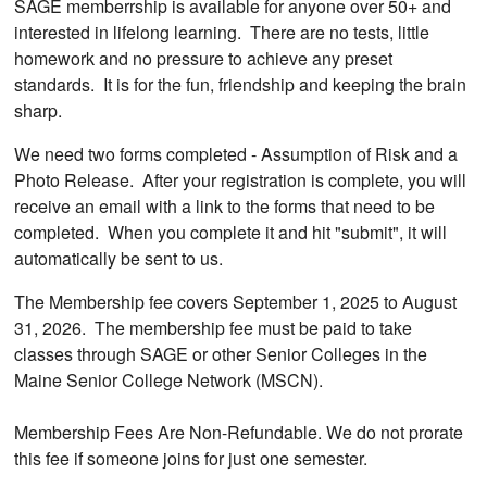
SAGE memberrship is available for anyone over 50+ and
interested in lifelong learning. There are no tests, little
homework and no pressure to achieve any preset
standards. It is for the fun, friendship and keeping the brain
sharp.
We need two forms completed - Assumption of Risk and a
Photo Release. After your registration is complete, you will
receive an email with a link to the forms that need to be
completed. When you complete it and hit "submit", it will
automatically be sent to us.
The Membership fee covers September 1, 2025 to August
31, 2026. The membership fee must be paid to take
classes through SAGE or other Senior Colleges in the
Maine Senior College Network (MSCN).
Membership Fees Are Non-Refundable. We do not prorate
this fee if someone joins for just one semester.