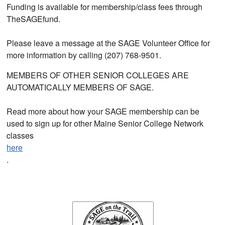
Funding is available for membership/class fees through
TheSAGEfund.
Please leave a message at the SAGE Volunteer Office for
more information by calling (207) 768-9501.
MEMBERS OF OTHER SENIOR COLLEGES ARE
AUTOMATICALLY MEMBERS OF SAGE.
Read more about how your SAGE membership can be
used to sign up for other Maine Senior College Network
classes
here
.