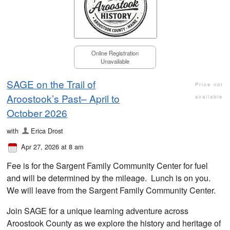
Online Registration
Unavailable
SAGE on the Trail of
Price not
Aroostook’s Past– April to
available
October 2026
with
Erica Drost
Apr 27, 2026 at 8 am
Fee is for the Sargent Family Community Center for fuel
and will be determined by the mileage. Lunch is on you.
We will leave from the Sargent Family Community Center.
Join SAGE for a unique learning adventure across
Aroostook County as we explore the history and heritage of