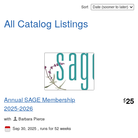
Sort
All Catalog Listings
Annual SAGE Membership
25
$
2025-2026
with
Barbara Pierce
Sep 30, 2025
, runs for 52 weeks