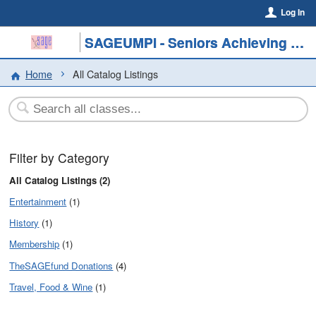
Log In
SAGEUMPI - Seniors Achieving Greater Education
Home
All Catalog Listings
Filter by Category
All Catalog Listings (2)
Entertainment
(1)
History
(1)
Membership
(1)
TheSAGEfund Donations
(4)
Travel, Food & Wine
(1)