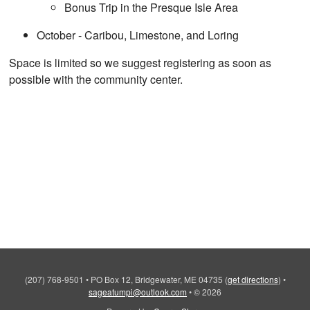
Bonus Trip in the Presque Isle Area
October - Caribou, Limestone, and Loring
Space is limited so we suggest registering as soon as
possible with the community center.
(207) 768-9501
•
PO Box 12, Bridgewater, ME 04735
(
get directions
)
•
sageatumpi@outlook.com
•
© 2026