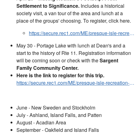
Settlement to Significance.
Includes a historical
society visit, a van tour of the area and lunch at a
place of the groups' choosing. To register, click here.
https://secure.rec1.com/ME/presque-isle-recreation-and-parks/catalog?filter=c2VhcmNoPTQyMTk2OTM
May 30 - Portage Lake with lunch at Dean's and a
start to the history of Rte 11. Registration information
will be coming soon or check with the
Sargent
Family Community Center.
Here is the link to register for this trip.
https://secure.rec1.com/ME/presque-isle-recreation-and-parks/catalog?filter=c2VhcmNoPTQzMTQzNTA
June - New Sweden and Stockholm
July - Ashland, Island Falls, and Patten
August - Acadian Area
September - Oakfield and Island Falls